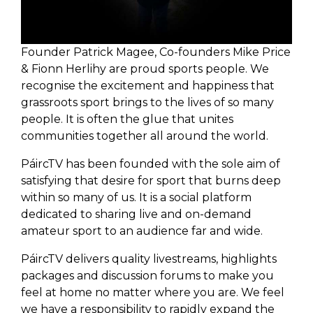
Founder Patrick Magee, Co-founders Mike Price
& Fionn Herlihy are proud sports people. We
recognise the excitement and happiness that
grassroots sport brings to the lives of so many
people. It is often the glue that unites
communities together all around the world.
PáircTV has been founded with the sole aim of
satisfying that desire for sport that burns deep
within so many of us. It is a social platform
dedicated to sharing live and on-demand
amateur sport to an audience far and wide.
PáircTV delivers quality livestreams, highlights
packages and discussion forums to make you
feel at home no matter where you are. We feel
we have a responsibility to rapidly expand the