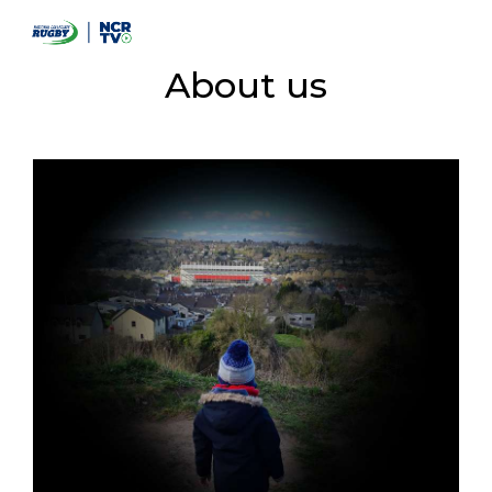
About us