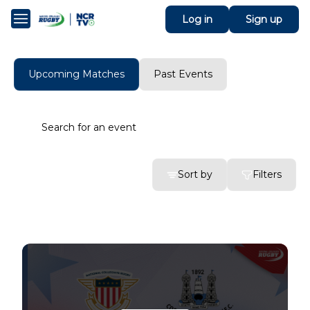
Log in
Sign up
Upcoming Matches
Past Events
Sort by
Filters