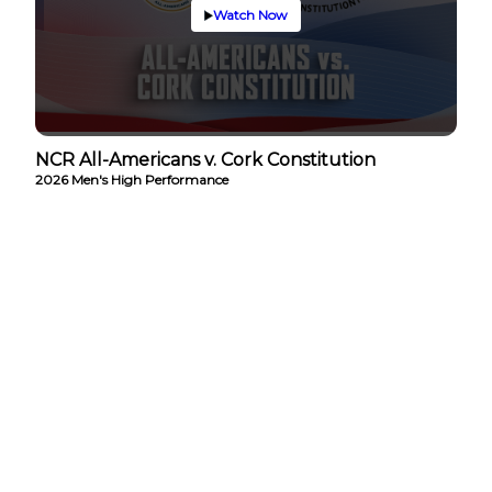
Watch Now
NCR All-Americans v. Cork Constitution
2026 Men's High Performance