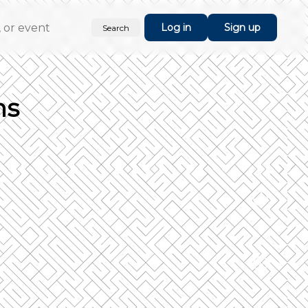
Log in
Sign up
Search
ns
rucial step is done you can select the
orm.