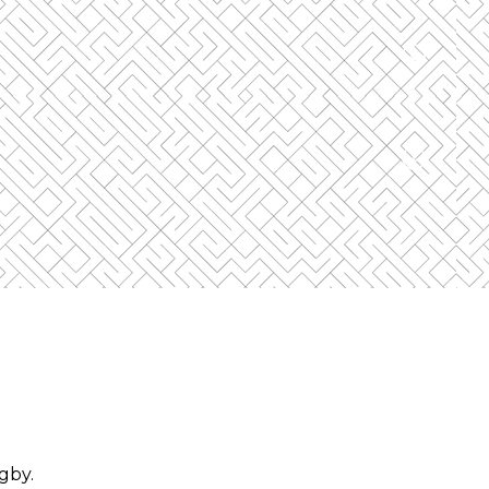
cond device.
ne device can view the Event at a time.
ugby
.