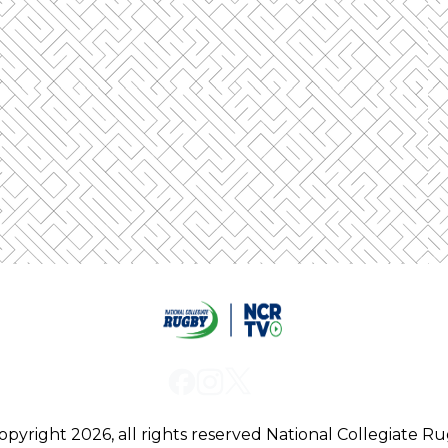
ged out from the first one when you log into a se
l automatically log out of a device so that only o
 browsers, it will be compatible with our platform:
opyright 2026, all rights reserved
National Collegiate R