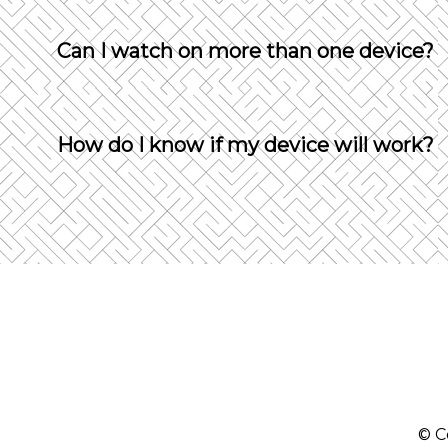
Yes, you can change devices but will be log
Can I watch on more than one device?
Not with the same account. The platform wil
How do I know if my device will work?
If your device uses any of the following web
Windows - Chrome, Firefox, Microsoft Edge
OS X - Chrome, Firefox, Safari
Xbox - Edge
Android 5.0+ - Chrome, Firefox
iOS 7+ - Safari
© C