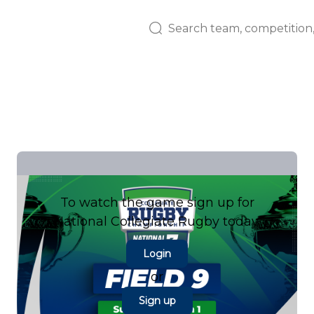
To watch the game sign up for
National Collegiate Rugby today.
Login
or
Sign up