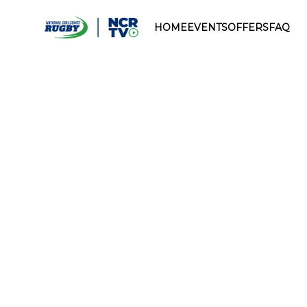
HOME
EVENTS
OFFERS
FAQ