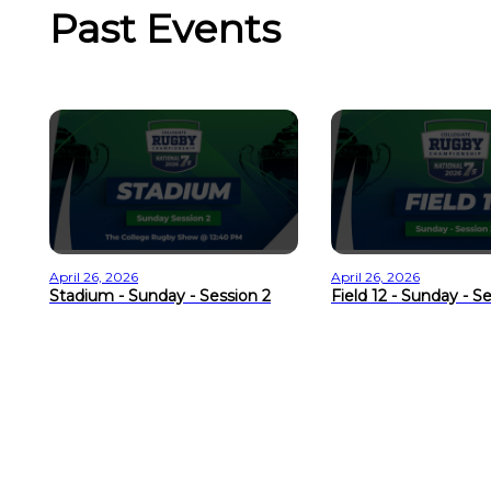
Past Events
April 26, 2026
April 26, 2026
Stadium - Sunday - Session 2
Field 12 - Sunday - S