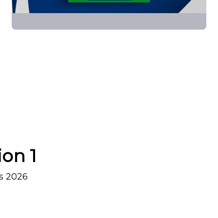
ion 1
s 2026