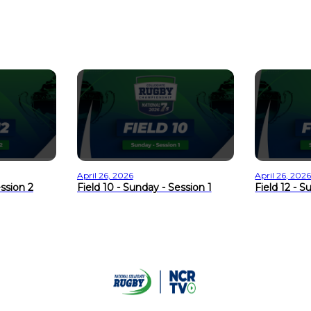
April 26, 2026
April 26, 202
ession 2
Field 10 - Sunday - Session 1
Field 12 - S