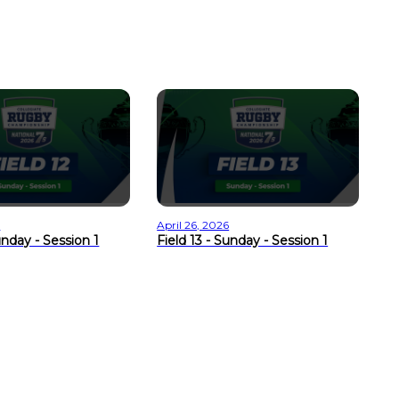
Ap
Fi
6
April 26, 2026
unday - Session 1
Field 13 - Sunday - Session 1