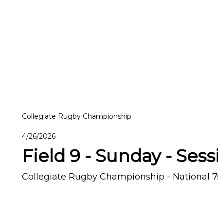
Collegiate Rugby Championship
4/26/2026
Field 9 - Sunday - Sess
Collegiate Rugby Championship - National 7