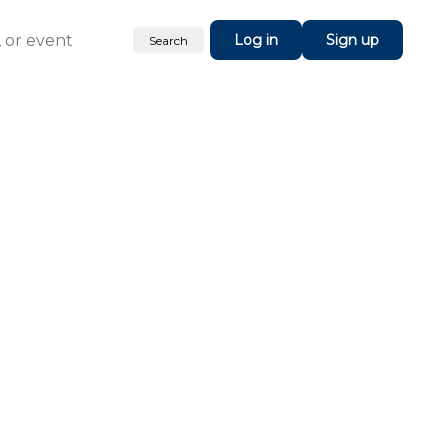
Log in
Sign up
Search